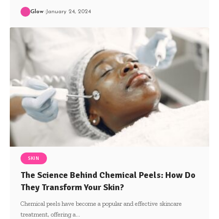
Glow
January 24, 2024
SKIN
The Science Behind Chemical Peels: How Do
They Transform Your Skin?
Chemical peels have become a popular and effective skincare
treatment, offering a
…