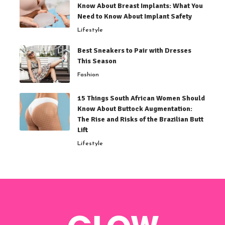
Know About Breast Implants: What You
Need to Know About Implant Safety
Lifestyle
Best Sneakers to Pair with Dresses
This Season
Fashion
15 Things South African Women Should
Know About Buttock Augmentation:
The Rise and Risks of the Brazilian Butt
Lift
Lifestyle