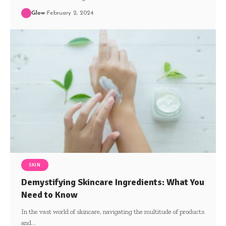
Glow
February 2, 2024
SKIN
Demystifying Skincare Ingredients: What You
Need to Know
In the vast world of skincare, navigating the multitude of products
and
…