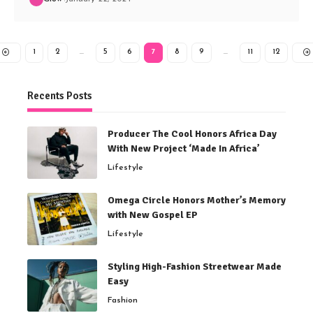
1
2
…
5
6
7
8
9
…
11
12
Recents Posts
Producer The Cool Honors Africa Day
With New Project ‘Made In Africa’
Lifestyle
Omega Circle Honors Mother’s Memory
with New Gospel EP
Lifestyle
Styling High-Fashion Streetwear Made
Easy
Fashion