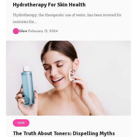
Hydrotherapy For Skin Health
Hydrotherapy, the therapeutic use of water, has been revered for
centuries for
…
Glow
February 13, 2024
SKIN
The Truth About Toners: Dispelling Myths