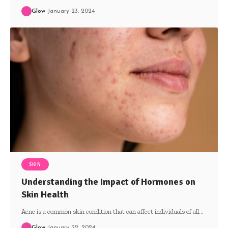
Glow
January 23, 2024
SKIN
Understanding the Impact of Hormones on
Skin Health
Acne is a common skin condition that can affect individuals of all
…
Glow
January 22, 2024