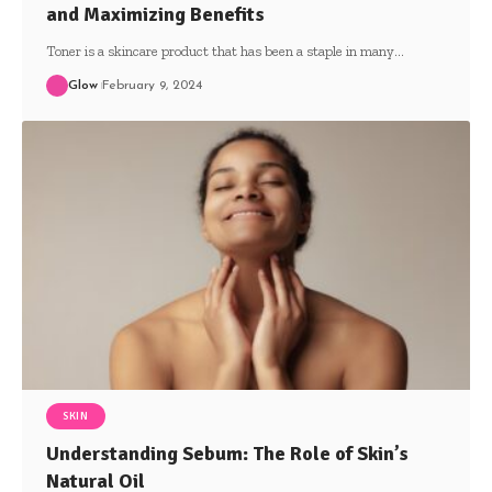
and Maximizing Benefits
Toner is a skincare product that has been a staple in many
…
Glow
February 9, 2024
SKIN
Understanding Sebum: The Role of Skin’s
Natural Oil