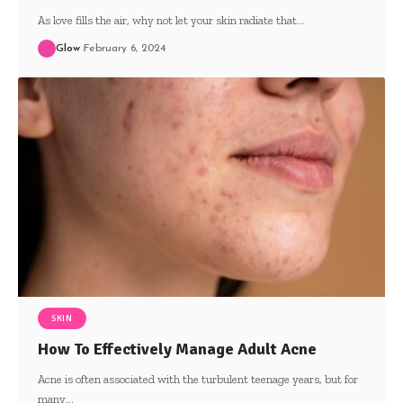
As love fills the air, why not let your skin radiate that
…
Glow
February 6, 2024
SKIN
How To Effectively Manage Adult Acne
Acne is often associated with the turbulent teenage years, but for
many
…