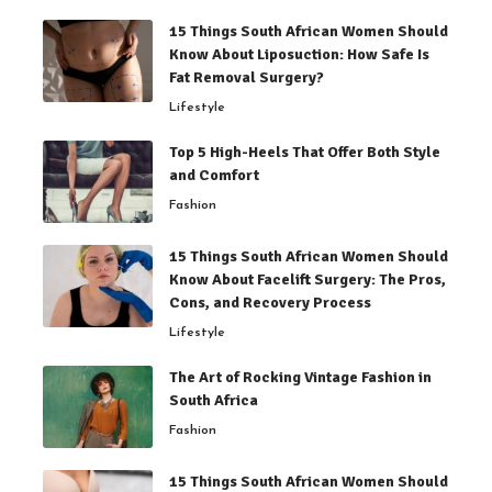
15 Things South African Women Should
Know About Liposuction: How Safe Is
Fat Removal Surgery?
Lifestyle
Top 5 High-Heels That Offer Both Style
and Comfort
Fashion
15 Things South African Women Should
Know About Facelift Surgery: The Pros,
Cons, and Recovery Process
Lifestyle
The Art of Rocking Vintage Fashion in
South Africa
Fashion
15 Things South African Women Should