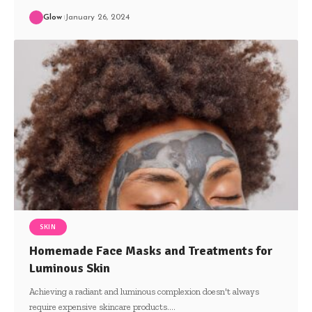
Glow
January 26, 2024
SKIN
Homemade Face Masks and Treatments for
Luminous Skin
Achieving a radiant and luminous complexion doesn't always
require expensive skincare products.
…