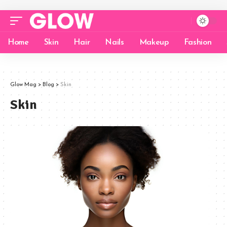
Home
Skin
Hair
Nails
Makeup
Fashion
Glow Mag
>
Blog
>
Skin
Skin