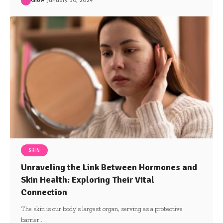
Glow
January 30, 2024
SKIN
Unraveling the Link Between Hormones and
Skin Health: Exploring Their Vital
Connection
The skin is our body's largest organ, serving as a protective
barrier
…