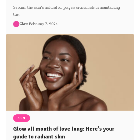
Sebum, the skin's natural oil, plays a crucial role in maintaining
the
…
Glow
February 7, 2024
SKIN
Glow all month of love long: Here’s your
guide to radiant skin