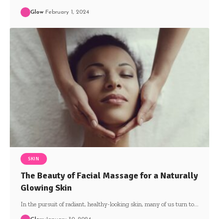
Glow
February 1, 2024
SKIN
The Beauty of Facial Massage for a Naturally
Glowing Skin
In the pursuit of radiant, healthy-looking skin, many of us turn to
…