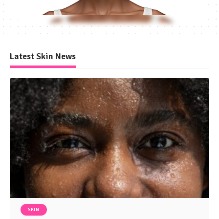
Latest Skin News
SKIN