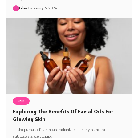
Glow
February 6, 2024
SKIN
Exploring The Benefits Of Facial Oils For
Glowing Skin
In the pursuit of luminous, radiant skin, many skincare
enthusiasts are turning
…