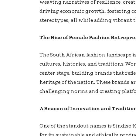
weaving narratives of resilience, crea
driving economic growth, fostering 
stereotypes, all while adding vibrant t
The Rise of Female Fashion Entrepr
The South African fashion landscape is 
cultures, histories, and traditions. W
center stage, building brands that refl
heritage of the nation. These brands ar
challenging norms and creating platf
A Beacon of Innovation and Traditio
One of the standout names is Sindiso
for its sustainable and ethically prod