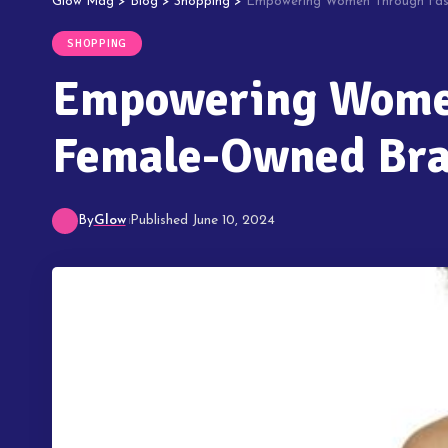
Glow Mag
>
Blog
>
Shopping
>
Empowering Women Through Fash
SHOPPING
Empowering Women
Female-Owned Br
By
Glow
Published June 10, 2024