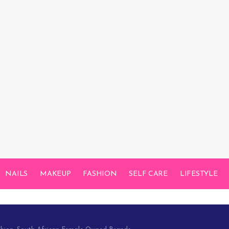
NAILS
MAKEUP
FASHION
SELF CARE
LIFESTYLE