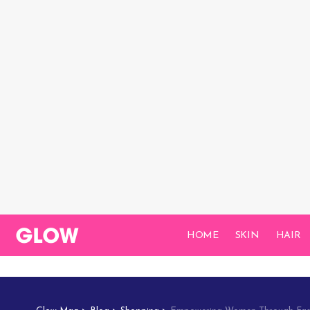
HOME
SKIN
HAIR