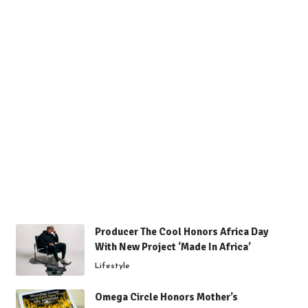
Producer The Cool Honors Africa Day
With New Project ‘Made In Africa’
Lifestyle
Omega Circle Honors Mother’s