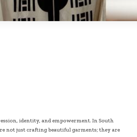
pression, identity, and empowerment. In South
e not just crafting beautiful garments; they are