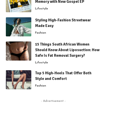
Memory with New Gospel EP
Lifestyle
Styling High-Fashion Streetwear
Made Easy
Fashion
15 Things South African Women
Should Know About Liposuction: How
Safe Is Fat Removal Surgery?
Lifestyle
Top 5 High-Heels That Offer Both
Style and Comfort
Fashion
- Advertisement -