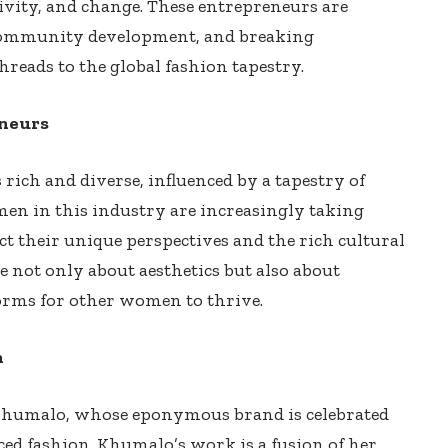
tivity, and change. These entrepreneurs are
community development, and breaking
hreads to the global fashion tapestry.
eneurs
rich and diverse, influenced by a tapestry of
omen in this industry are increasingly taking
ect their unique perspectives and the rich cultural
e not only about aesthetics but also about
orms for other women to thrive.
n
 Khumalo, whose eponymous brand is celebrated
uced fashion. Khumalo’s work is a fusion of her