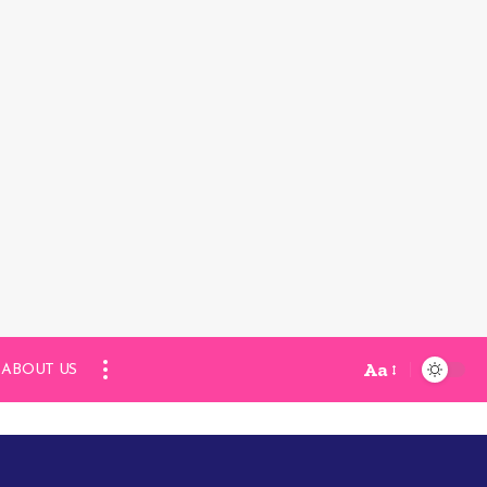
Aa
ABOUT US