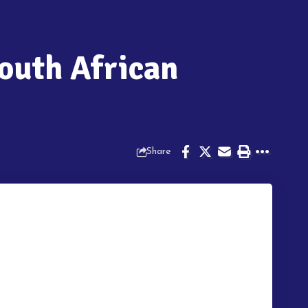
outh African
Share