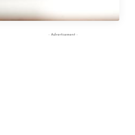
- Advertisement -