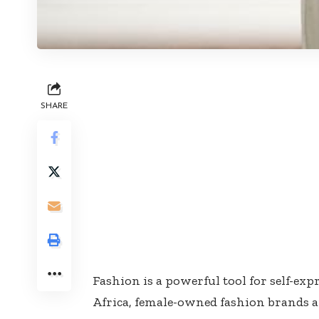
SHARE
Fashion is a powerful tool for self-ex
Africa, female-owned fashion brands ar