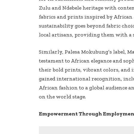
Zulu and Ndebele heritage with cont
fabrics and prints inspired by Africa
sustainability goes beyond fabric choic
local artisans, providing them with a 
Similarly, Palesa Mokubung’s label, Man
testament to African elegance and sop
their bold prints, vibrant colors, an
gained international recognition, inc
African fashion to a global audience a
on the world stage.
Empowerment Through Employment