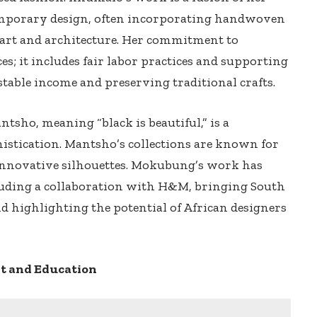
emporary design, often incorporating handwoven
n art and architecture. Her commitment to
es; it includes fair labor practices and supporting
stable income and preserving traditional crafts.
tsho, meaning “black is beautiful,” is a
histication. Mantsho’s collections are known for
d innovative silhouettes. Mokubung’s work has
luding a collaboration with H&M, bringing South
nd highlighting the potential of African designers
 and Education