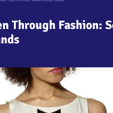
ion: South African Female-Owned Brands
 Through Fashion: S
ands