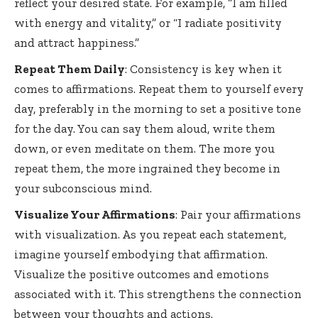
reflect your desired state. For example, “I am filled
with energy and vitality,” or “I radiate positivity
and attract happiness.”
Repeat Them Daily
: Consistency is key when it
comes to affirmations. Repeat them to yourself every
day, preferably in the morning to set a positive tone
for the day. You can say them aloud, write them
down, or even meditate on them. The more you
repeat them, the more ingrained they become in
your subconscious mind.
Visualize Your Affirmations
: Pair your affirmations
with visualization. As you repeat each statement,
imagine yourself embodying that affirmation.
Visualize the positive outcomes and emotions
associated with it. This strengthens the connection
between your thoughts and actions.