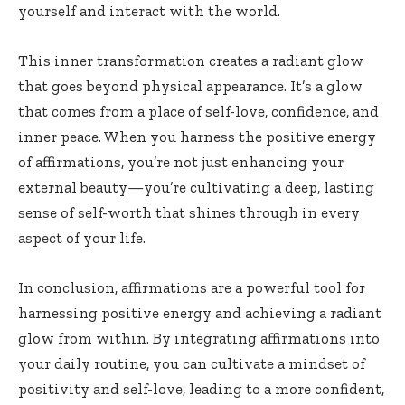
yourself and interact with the world.
This inner transformation creates a radiant glow
that goes beyond physical appearance. It’s a glow
that comes from a place of self-love, confidence, and
inner peace. When you harness the positive energy
of affirmations, you’re not just enhancing your
external beauty—you’re cultivating a deep, lasting
sense of self-worth that shines through in every
aspect of your life.
In conclusion, affirmations are a powerful tool for
harnessing positive energy and achieving a radiant
glow from within. By integrating affirmations into
your daily routine, you can cultivate a mindset of
positivity and self-love, leading to a more confident,