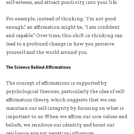
self-esteem, and attract positivity into your life.
For example, instead of thinking, “I’m not good
enough,” an affirmation might be, “I am confident
and capable.” Over time, this shift in thinking can
lead to a profound change in how you perceive
yourself and the world around you.
The Science Behind Affirmations
The concept of affirmations is supported by
psychological theories, particularly the idea of self-
affirmation theory, which suggests that we can
maintain our self-integrity by focusing on what is
important to us. When we affirm our core values and
beliefs, we reinforce our identity and boost our
resilience against negative influences.