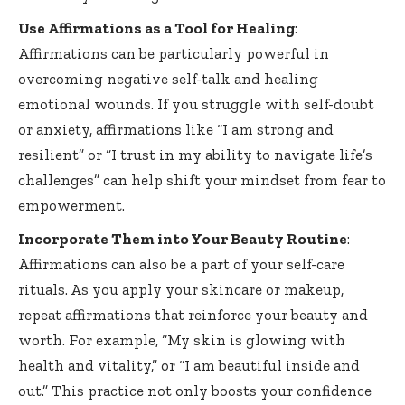
Use Affirmations as a Tool for Healing
:
Affirmations can be particularly powerful in
overcoming negative self-talk and healing
emotional wounds. If you struggle with self-doubt
or anxiety, affirmations like “I am strong and
resilient” or “I trust in my ability to navigate life’s
challenges” can help shift your mindset from fear to
empowerment.
Incorporate Them into Your Beauty Routine
:
Affirmations can also be a part of your self-care
rituals. As you apply your skincare or makeup,
repeat affirmations that reinforce your beauty and
worth. For example, “My skin is glowing with
health and vitality,” or “I am beautiful inside and
out.” This practice not only boosts your confidence