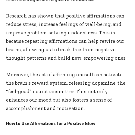
Research has shown that positive affirmations can
reduce stress, increase feelings of well-being, and
improve problem-solving under stress. This is
because repeating affirmations can help rewire our
brains, allowing us to break free from negative
thought patterns and build new, empowering ones.
Moreover, the act of affirming oneself can activate
the brain’s reward system, releasing dopamine, the
“feel-good” neurotransmitter. This not only
enhances our mood but also fosters a sense of
accomplishment and motivation.
How to Use Affirmations for a Positive Glow