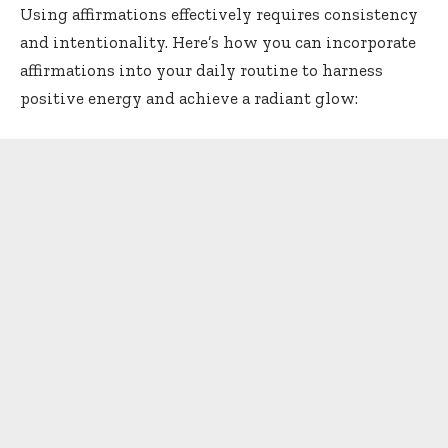
Using affirmations effectively requires consistency
and intentionality. Here’s how you can incorporate
affirmations into your daily routine to harness
positive energy and achieve a radiant glow: