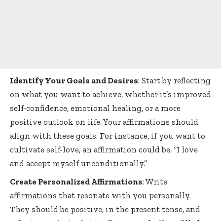
Identify Your Goals and Desires
: Start by reflecting
on what you want to achieve, whether it’s improved
self-confidence, emotional healing, or a more
positive outlook on life. Your affirmations should
align with these goals. For instance, if you want to
cultivate self-love, an affirmation could be, “I love
and accept myself unconditionally.”
Create Personalized Affirmations
: Write
affirmations that resonate with you personally.
They should be positive, in the present tense, and