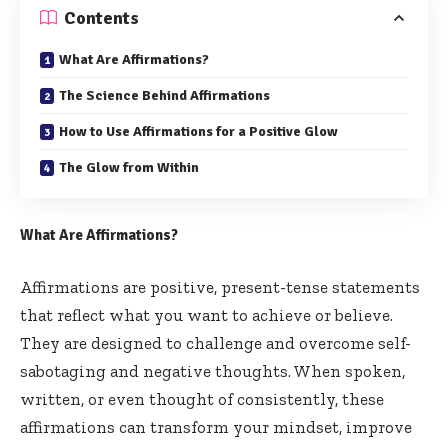
Contents
What Are Affirmations?
The Science Behind Affirmations
How to Use Affirmations for a Positive Glow
The Glow from Within
What Are Affirmations?
Affirmations are positive, present-tense statements
that reflect what you want to achieve or believe.
They are designed to challenge and overcome self-
sabotaging and negative thoughts. When spoken,
written, or even thought of consistently, these
affirmations can transform your mindset, improve