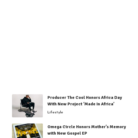
Producer The Cool Honors Africa Day
With New Project ‘Made In Africa’
Lifestyle
Omega Circle Honors Mother’s Memory
with New Gospel EP