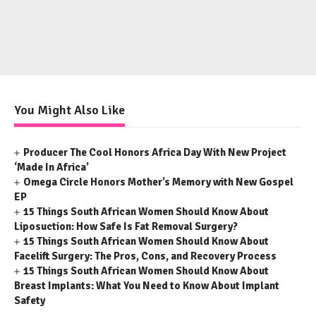
You Might Also Like
Producer The Cool Honors Africa Day With New Project
‘Made In Africa’
Omega Circle Honors Mother’s Memory with New Gospel
EP
15 Things South African Women Should Know About
Liposuction: How Safe Is Fat Removal Surgery?
15 Things South African Women Should Know About
Facelift Surgery: The Pros, Cons, and Recovery Process
15 Things South African Women Should Know About
Breast Implants: What You Need to Know About Implant
Safety