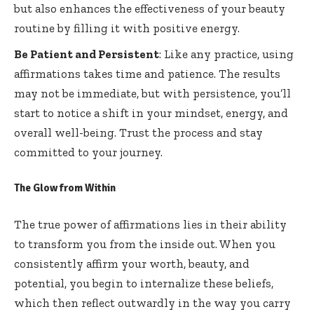
but also enhances the effectiveness of your beauty
routine by filling it with positive energy.
Be Patient and Persistent
: Like any practice, using
affirmations takes time and patience. The results
may not be immediate, but with persistence, you’ll
start to notice a shift in your mindset, energy, and
overall well-being. Trust the process and stay
committed to your journey.
The Glow from Within
The true power of affirmations lies in their ability
to transform you from the inside out. When you
consistently affirm your worth, beauty, and
potential, you begin to internalize these beliefs,
which then reflect outwardly in the way you carry