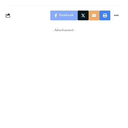
Facebook
- Advertisement -