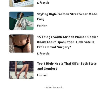
Lifestyle
Styling High-Fashion Streetwear Made
Easy
Fashion
15 Things South African Women Should
Know About Liposuction: How Safe Is
Fat Removal Surgery?
Lifestyle
Top 5 High-Heels That Offer Both Style
and Comfort
Fashion
- Advertisement -