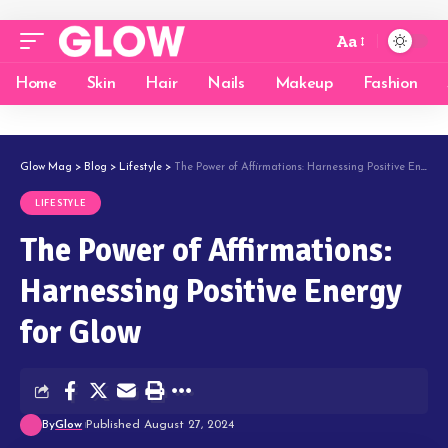
Aa
Home
Skin
Hair
Nails
Makeup
Fashion
Glow Mag
>
Blog
>
Lifestyle
>
The Power of Affirmations: Harnessing Positive Energy for Glow
LIFESTYLE
The Power of Affirmations:
Harnessing Positive Energy
for Glow
By
Glow
Published August 27, 2024