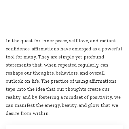
In the quest for inner peace, self-love, and radiant
confidence, affirmations have emerged as a powerful
tool for many. They are simple yet profound
statements that, when repeated regularly, can
reshape our thoughts, behaviors, and overall
outlook on life. The practice of using affirmations
taps into the idea that our thoughts create our
reality, and by fostering a mindset of positivity, we
can manifest the energy, beauty, and glow that we
desire from within.