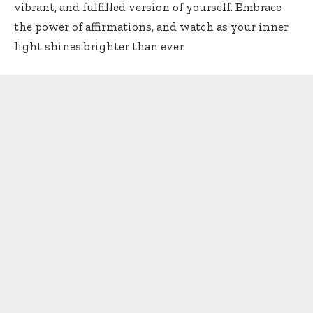
vibrant, and fulfilled version of yourself. Embrace
the power of affirmations, and watch as your inner
light shines brighter than ever.